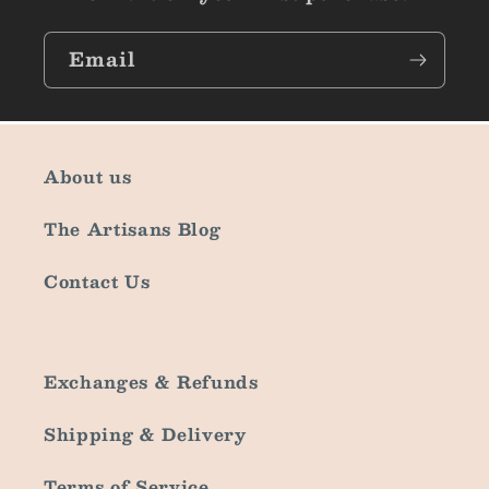
Email
About us
The Artisans Blog
Contact Us
Exchanges & Refunds
Shipping & Delivery
Terms of Service