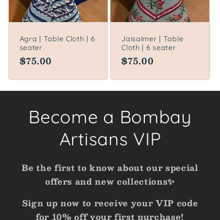
Agra | Table Cloth | 6
Jaisalmer | Table
seater
Cloth | 6 seater
Regular
$75.00
Regular
$75.00
price
price
Become a Bombay
Artisans VIP
Be the first to know about our special
offers and new collections✨
Sign up now to receive your VIP code
for 10% off your first purchase!