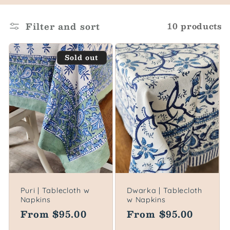
o
l
Filter and sort
10 products
l
Sold out
e
c
t
i
o
n
Puri | Tablecloth w
Dwarka | Tablecloth
Napkins
w Napkins
:
Regular
From $95.00
Regular
From $95.00
price
price