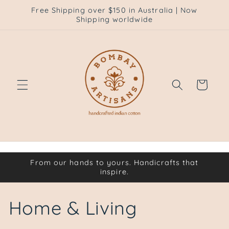
Skip to
Free Shipping over $150 in Australia | Now
content
Shipping worldwide
Cart
From our hands to yours. Handicrafts that
inspire.
C
Home & Living