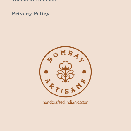
Privacy Policy