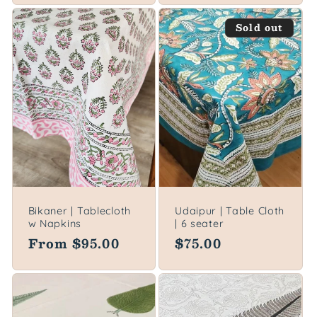
Sold out
Bikaner | Tablecloth
Udaipur | Table Cloth
w Napkins
| 6 seater
Regular
From $95.00
Regular
$75.00
price
price