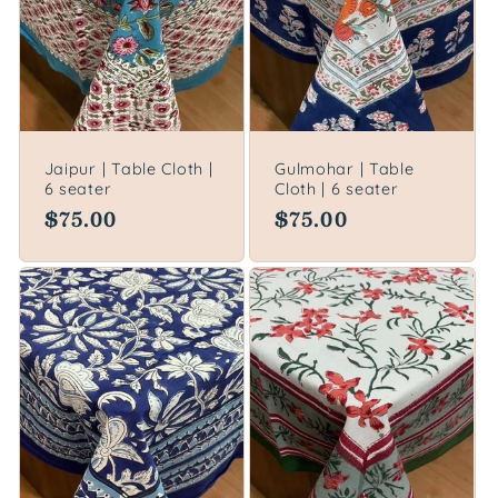
Jaipur | Table Cloth |
Gulmohar | Table
6 seater
Cloth | 6 seater
Regular
$75.00
Regular
$75.00
price
price