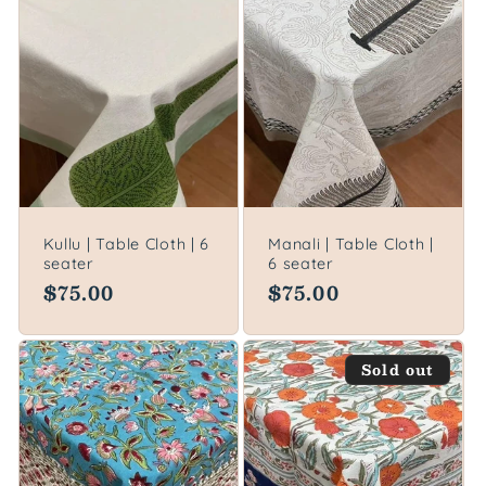
Kullu | Table Cloth | 6
Manali | Table Cloth |
seater
6 seater
Regular
$75.00
Regular
$75.00
price
price
Sold out