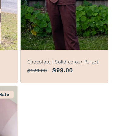
Chocolate | Solid colour PJ set
Regular
Sale
$99.00
$120.00
price
price
Sale