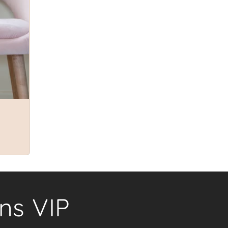
ns VIP