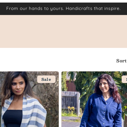
From our hands to yours. Handicrafts that inspire.
Sort
Sale