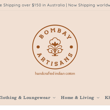
e Shipping over $150 in Australia | Now Shipping world
Clothing & Loungewear
Home & Living
K