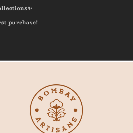
ollections✨
rst purchase!