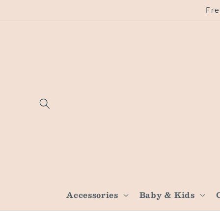
Skip to
Fre
content
Accessories
Baby & Kids