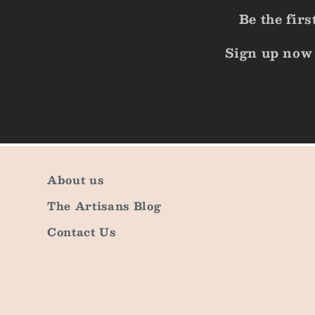
Be the fir
Sign up now 
About us
The Artisans Blog
Contact Us