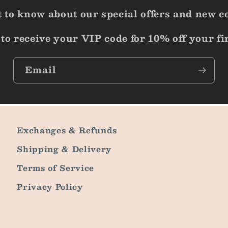
st to know about our special offers and new c
to receive your VIP code for 10% off your fi
Email
Exchanges & Refunds
Shipping & Delivery
Terms of Service
Privacy Policy