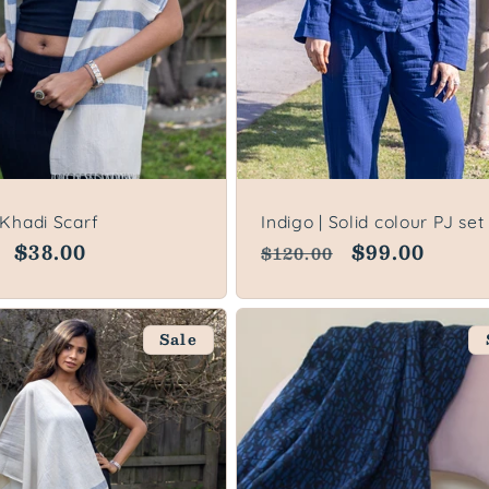
 Khadi Scarf
Indigo | Solid colour PJ set
lar
Sale
$38.00
Regular
Sale
$99.00
$120.00
price
price
price
Sale