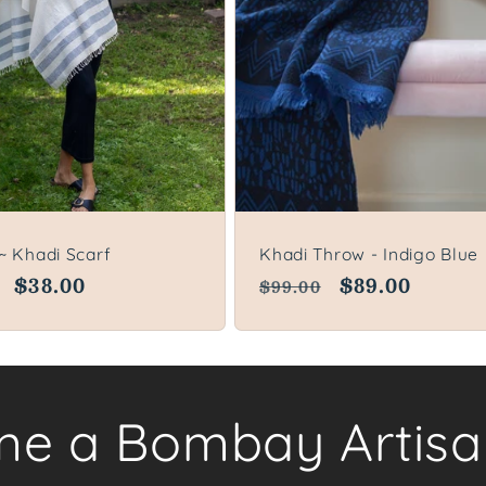
~ Khadi Scarf
Khadi Throw - Indigo Blue
lar
Sale
$38.00
Regular
Sale
$89.00
$99.00
price
price
price
e a Bombay Artisa