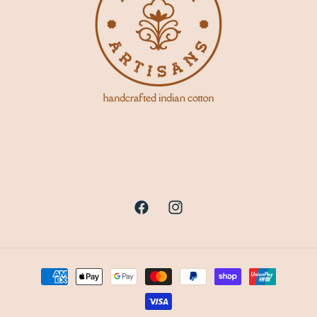
Facebook
Instagram
Payment
methods