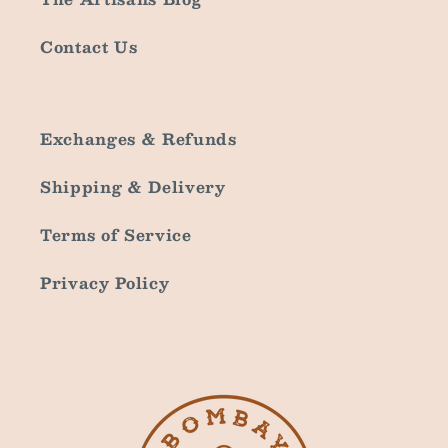
Contact Us
Exchanges & Refunds
Shipping & Delivery
Terms of Service
Privacy Policy