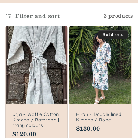
o
l
Filter and sort
3 products
l
Sold out
e
c
t
i
o
n
Urja ~ Waffle Cotton
Hiran ~ Double lined
Kimono / Bathrobe |
Kimono / Robe
:
many colours
Regular
$130.00
Regular
$120.00
price