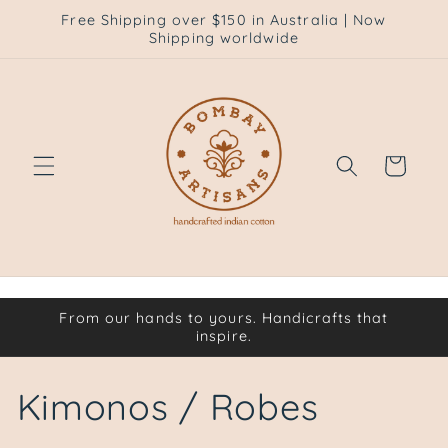
Skip to
Free Shipping over $150 in Australia | Now
content
Shipping worldwide
Cart
From our hands to yours. Handicrafts that
inspire.
C
Kimonos / Robes