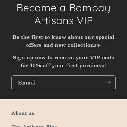
Become a Bombay
Artisans VIP
Be the first to know about our special
offers and new collections✨
Sign up now to receive your VIP code
for 10% off your first purchase!
Email
About us
The Artisans Blog