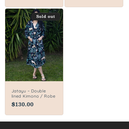
price
Sold out
Jatayu ~ Double
lined Kimono / Robe
Regular
$130.00
price