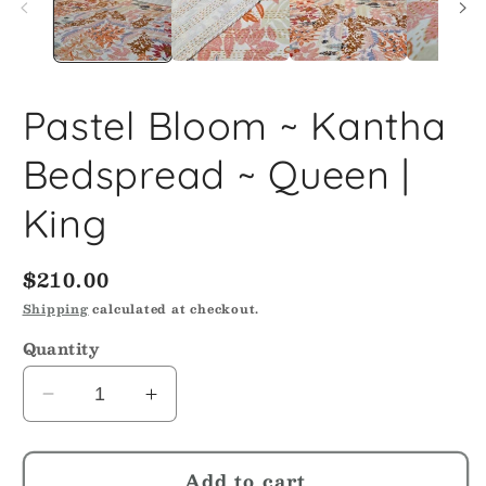
Pastel Bloom ~ Kantha
Bedspread ~ Queen |
King
Regular
$210.00
price
Shipping
calculated at checkout.
Quantity
Decrease
Increase
quantity
quantity
for
for
Add to cart
Pastel
Pastel