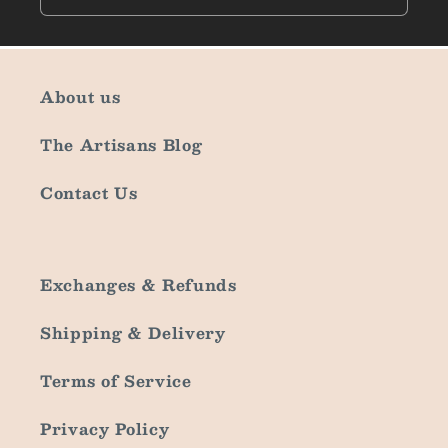
About us
The Artisans Blog
Contact Us
Exchanges & Refunds
Shipping & Delivery
Terms of Service
Privacy Policy