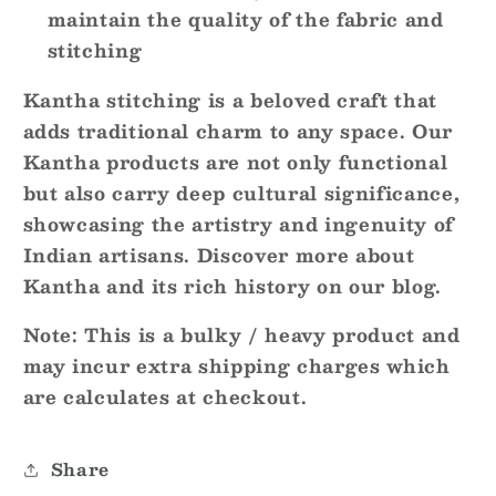
maintain the quality of the fabric and
stitching
Kantha stitching is a beloved craft that
adds traditional charm to any space. Our
Kantha products are not only functional
but also carry deep cultural significance,
showcasing the artistry and ingenuity of
Indian artisans. Discover more about
Kantha and its rich history on our blog.
Note
: This is a bulky / heavy product and
may incur extra shipping charges which
are calculates at checkout.
Share