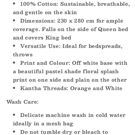
100% Cotton:
Sustainable, breathable,
and gentle on the skin
Dimensions:
230 x 280 cm for ample
coverage. Falls on the side of Queen bed
and covers King bed
Versatile Use:
Ideal for bedspreads,
throws
Print and Colour:
Off white base with
a beautiful pastel shade floral splash
print on one side and plain on the other
Kantha Threads
: Orange and White
Wash Care:
Delicate machine wash in cold water
ideally in a mesh bag
Do not tumble dry or bleach to