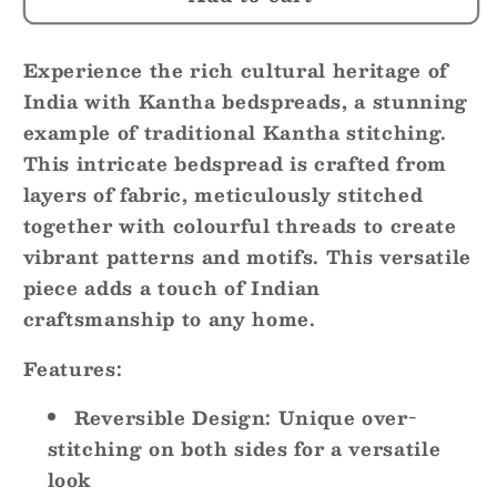
Bloom
Bloom
~
~
Experience the rich cultural heritage of
Kantha
Kantha
Bedspread
Bedspread
India with Kantha bedspreads, a stunning
~
~
example of traditional Kantha stitching.
Queen
Queen
This intricate bedspread is crafted from
|
|
layers of fabric, meticulously stitched
King
King
together with colourful threads to create
vibrant patterns and motifs. This versatile
piece adds a touch of Indian
craftsmanship to any home.
Features:
Reversible Design:
Unique over-
stitching on both sides for a versatile
look