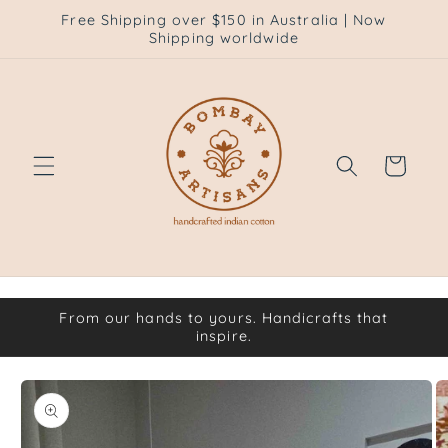
Skip to
Free Shipping over $150 in Australia | Now
content
Shipping worldwide
Cart
From our hands to yours. Handicrafts that
inspire.
Skip to
product
information