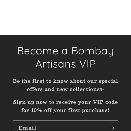
Become a Bombay
Artisans VIP
Be the first to know about our special
offers and new collections✨
Sign up now to receive your VIP code
for 10% off your first purchase!
Email