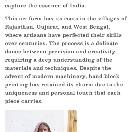
capture the essence of India.
This art form has its roots in the villages of
Rajasthan, Gujarat, and West Bengal,
where artisans have perfected their skills
over centuries. The process is a delicate
dance between precision and creativity,
requiring a deep understanding of the
materials and techniques. Despite the
advent of modern machinery, hand block
printing has retained its charm due to the
uniqueness and personal touch that each
piece carries.