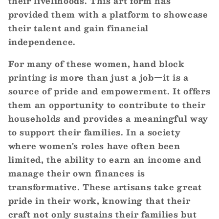
their livelihoods. This art form has
provided them with a platform to showcase
their talent and gain financial
independence.
For many of these women, hand block
printing is more than just a job—it is a
source of pride and empowerment. It offers
them an opportunity to contribute to their
households and provides a meaningful way
to support their families. In a society
where women's roles have often been
limited, the ability to earn an income and
manage their own finances is
transformative. These artisans take great
pride in their work, knowing that their
craft not only sustains their families but