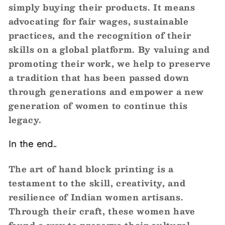
simply buying their products. It means
advocating for fair wages, sustainable
practices, and the recognition of their
skills on a global platform. By valuing and
promoting their work, we help to preserve
a tradition that has been passed down
through generations and empower a new
generation of women to continue this
legacy.
In the end..
The art of hand block printing is a
testament to the skill, creativity, and
resilience of Indian women artisans.
Through their craft, these women have
found a way to preserve their cultural