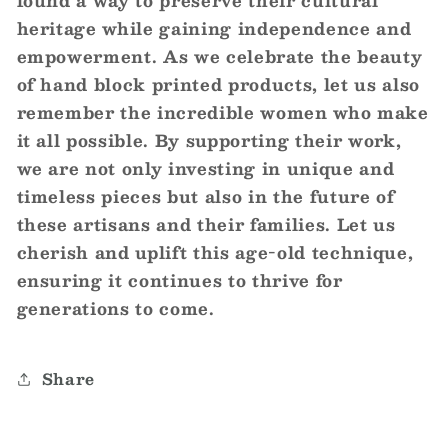
heritage while gaining independence and
empowerment. As we celebrate the beauty
of hand block printed products, let us also
remember the incredible women who make
it all possible. By supporting their work,
we are not only investing in unique and
timeless pieces but also in the future of
these artisans and their families. Let us
cherish and uplift this age-old technique,
ensuring it continues to thrive for
generations to come.
Share