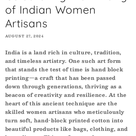
of Indian Women
Artisans
AUGUST 27, 2024
India is a land rich in culture, tradition,
and timeless artistry. One such art form
that stands the test of time is hand block
printing—a craft that has been passed
down through generations, thriving as a
beacon of creativity and resilience. At the
heart of this ancient technique are the
skilled women artisans who meticulously
turn soft, hand-block printed cotton into
beautiful products like bags, clothing, and