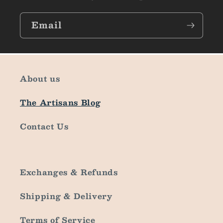
Email
About us
The Artisans Blog
Contact Us
Exchanges & Refunds
Shipping & Delivery
Terms of Service