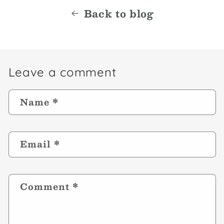
Back to blog
Leave a comment
Name
*
Email
*
Comment
*