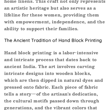
home linens. This craft not only represents
an artistic heritage but also serves as a
lifeline for these women, providing them
with empowerment, independence, and the
ability to support their families.
The Ancient Tradition of Hand Block Printing
Hand block printing is a labor-intensive
and intricate process that dates back to
ancient India. The art involves carving
intricate designs into wooden blocks,
which are then dipped in natural dyes and
pressed onto fabric. Each piece of fabric
tells a story—of the artisan's dedication,
the cultural motifs passed down through
generations, and the vibrant colors that