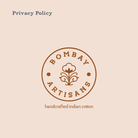
Privacy Policy