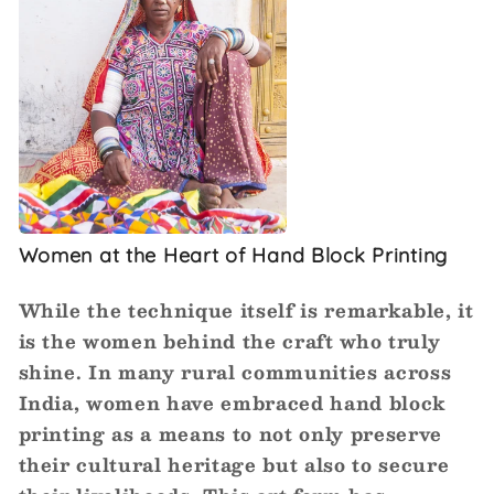
Women at the Heart of Hand Block Printing
While the technique itself is remarkable, it
is the women behind the craft who truly
shine. In many rural communities across
India, women have embraced hand block
printing as a means to not only preserve
their cultural heritage but also to secure