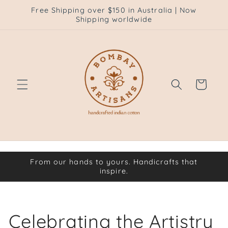
Skip to
Free Shipping over $150 in Australia | Now
content
Shipping worldwide
Cart
From our hands to yours. Handicrafts that
inspire.
Celebrating the Artistry