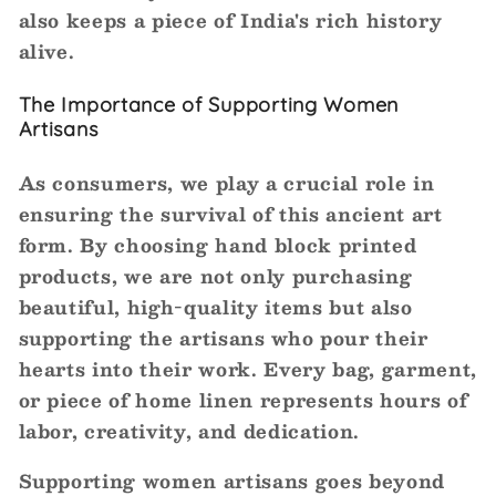
also keeps a piece of India's rich history
alive.
The Importance of Supporting Women
Artisans
As consumers, we play a crucial role in
ensuring the survival of this ancient art
form. By choosing hand block printed
products, we are not only purchasing
beautiful, high-quality items but also
supporting the artisans who pour their
hearts into their work. Every bag, garment,
or piece of home linen represents hours of
labor, creativity, and dedication.
Supporting women artisans goes beyond