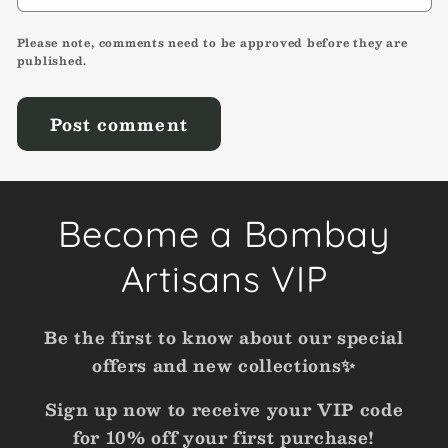
Please note, comments need to be approved before they are
published.
Become a Bombay
Artisans VIP
Be the first to know about our special
offers and new collections✨
Sign up now to receive your VIP code
for 10% off your first purchase!